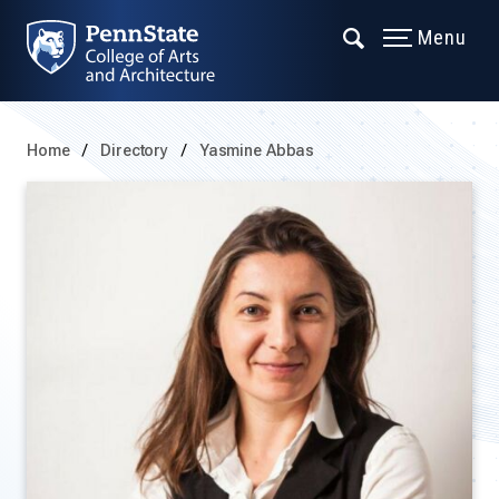
Menu
Home
Directory
Yasmine Abbas