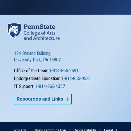
124 Borland Building
University Park, PA 16802
Office of the Dean:
1-814-865-2591
Undergraduate Education:
1-814-865-9523
IT Support:
1-814-865-4357
Resources and Links
Privacy
Non-Discrimination
Accessibility
Legal