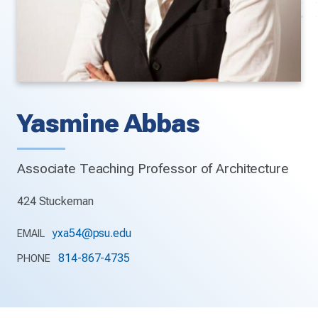
Yasmine Abbas
Associate Teaching Professor of Architecture
424 Stuckeman
yxa54@psu.edu
EMAIL
814-867-4735
PHONE