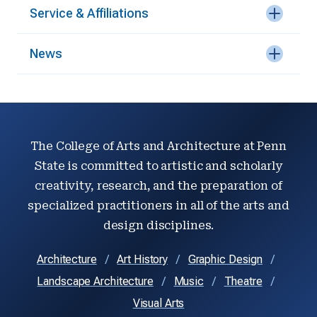
Service & Affiliations
News
The College of Arts and Architecture at Penn
State is committed to artistic and scholarly
creativity, research, and the preparation of
specialized practitioners in all of the arts and
design disciplines.
Architecture
Art History
Graphic Design
Landscape Architecture
Music
Theatre
Visual Arts