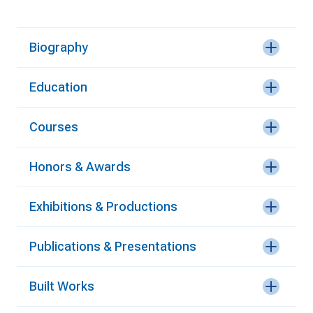
Biography
Education
Courses
Honors & Awards
Exhibitions & Productions
Publications & Presentations
Built Works