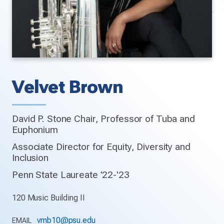
Velvet Brown
David P. Stone Chair, Professor of Tuba and
Euphonium
Associate Director for Equity, Diversity and
Inclusion
Penn State Laureate '22-'23
120 Music Building II
vmb10@psu.edu
EMAIL