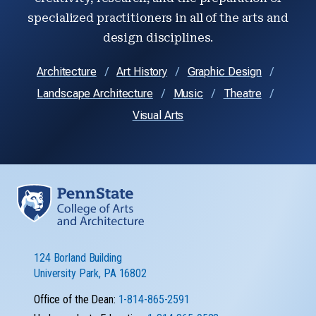
specialized practitioners in all of the arts and
design disciplines.
Architecture
Art History
Graphic Design
Landscape Architecture
Music
Theatre
Visual Arts
124 Borland Building
University Park, PA 16802
Office of the Dean:
1-814-865-2591