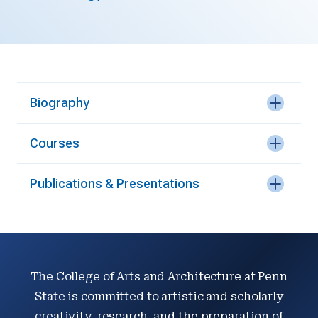
Biography
Courses
Publications & Presentations
The College of Arts and Architecture at Penn
State is committed to artistic and scholarly
creativity, research, and the preparation of