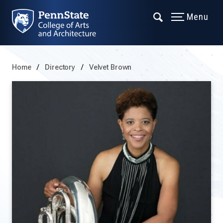
Menu
Home
Directory
Velvet Brown