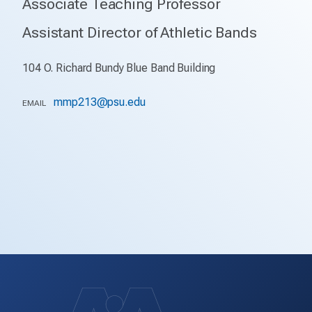
Associate Teaching Professor
Assistant Director of Athletic Bands
104 O. Richard Bundy Blue Band Building
mmp213@psu.edu
EMAIL