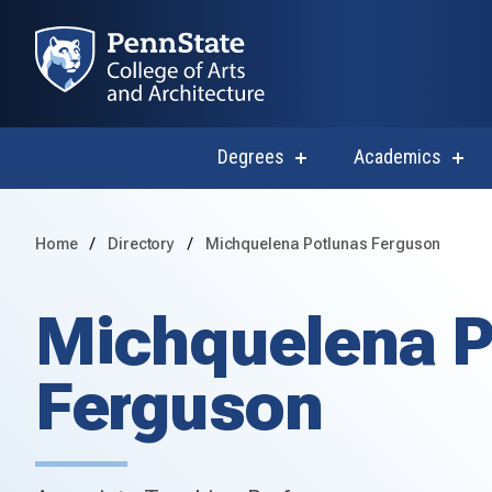
Degrees
Academics
show
sho
submenu
subm
for
for
Degrees
Acad
Home
Directory
Michquelena Potlunas Ferguson
Michquelena P
Ferguson