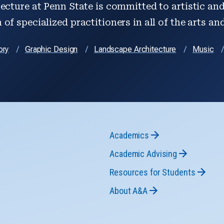
ecture at Penn State is committed to artistic and 
of specialized practitioners in all of the arts an
ory
Graphic Design
Landscape Architecture
Music
Academics
Academic Advising
Resources for Students
About A&A