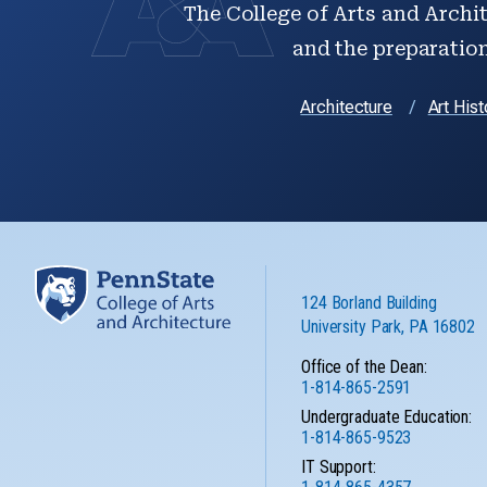
The College of Arts and Archit
and the preparation 
Architecture
Art Hist
124 Borland Building
University Park, PA 16802
Office of the Dean:
1-814-865-2591
Undergraduate Education:
1-814-865-9523
IT Support: