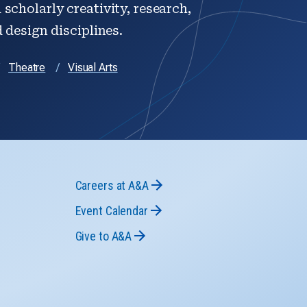
scholarly creativity, research,
d design disciplines.
Theatre
Visual Arts
Careers at A&A
Event Calendar
Give to A&A