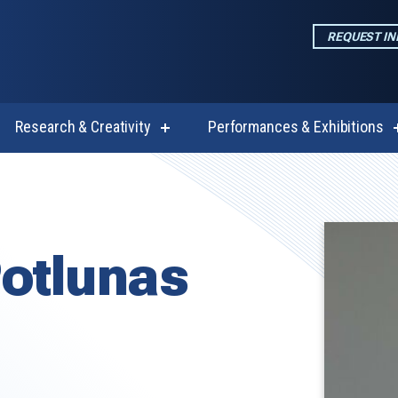
REQUEST I
Research & Creativity
Performances & Exhibitions
w
show
enu
submenu
for
emics
Research
&
Creativity
otlunas