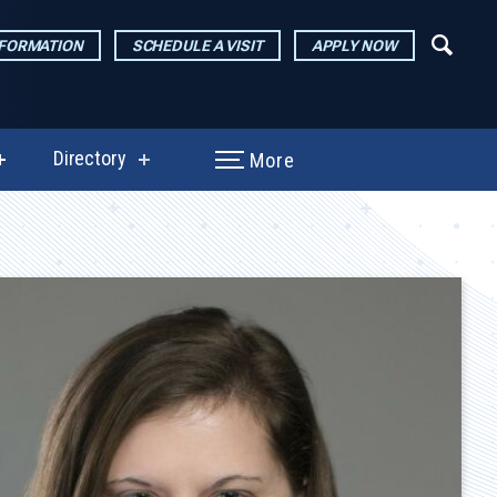
NFORMATION
SCHEDULE A VISIT
APPLY NOW
Directory
More
show
show
submenu
submenu
for
for
Performances
Directory
&
Exhibitions