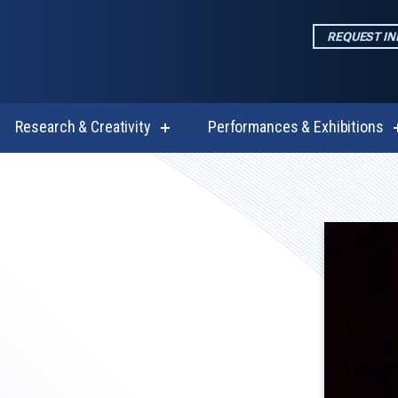
REQUEST I
Research & Creativity
Performances & Exhibitions
w
show
enu
submenu
for
emics
Research
&
Creativity