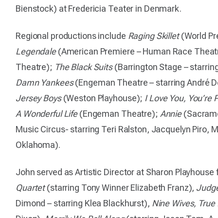
Bienstock) at Fredericia Teater in Denmark.
Regional productions include
Raging Skillet
(World Pr
Legendale
(American Premiere – Human Race Thea
Theatre);
The Black Suits
(Barrington Stage – starring
Damn Yankees
(Engeman Theatre – starring André De S
Jersey Boys
(Weston Playhouse);
I Love You, You’re
A Wonderful Life
(Engeman Theatre);
Annie
(Sacrame
Music Circus- starring Teri Ralston, Jacquelyn Piro,
Oklahoma).
John served as Artistic Director at Sharon Playhous
Quartet
(starring Tony Winner Elizabeth Franz),
Judge
Dimond – starring Klea Blackhurst),
Nine Wives, True