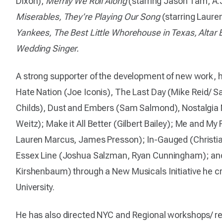
Dixon),
Merrily We Roll Along
(starring Jason Tam, A.J
Miserables, They’re Playing Our Song
(starring Lauren
Yankees, The Best Little Whorehouse in Texas, Alta
Wedding Singer.
A strong supporter of the development of new work, 
Hate Nation (Joe Iconis), The Last Day (Mike Reid/ S
Childs), Dust and Embers (Sam Salmond), Nostalgia 
Weitz); Make it All Better (Gilbert Bailey); Me and My
Lauren Marcus, James Presson); In-Gauged (Christia
Essex Line (Joshua Salzman, Ryan Cunningham); an
Kirshenbaum) through a New Musicals Initiative he c
University.
He has also directed NYC and Regional workshops/ r