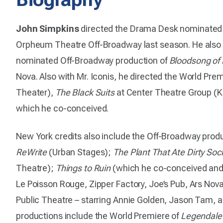
John Simpkins
directed the Drama Desk nominate
Orpheum Theatre Off-Broadway last season. He also
nominated Off-Broadway production of
Bloodsong of
Nova. Also with Mr. Iconis, he directed the World Pre
Theater),
The Black Suits
at Center Theatre Group (K
which he co-conceived.
New York credits also include the Off-Broadway prod
ReWrite
(Urban Stages);
The Plant That Ate Dirty Soc
Theatre);
Things to Ruin
(which he co-conceived and 
Le Poisson Rouge, Zipper Factory, Joe’s Pub, Ars No
Public Theatre – starring Annie Golden, Jason Tam, a
productions include the World Premiere of
Legendale