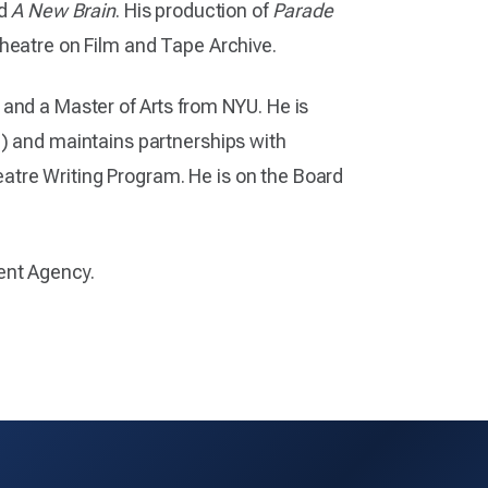
d
A New Brain
. His production of
Parade
Theatre on Film and Tape Archive.
 and a Master of Arts from NYU. He is
e) and maintains partnerships with
tre Writing Program. He is on the Board
ent Agency.