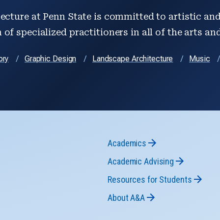
ecture at Penn State is committed to artistic and 
of specialized practitioners in all of the arts an
ory
Graphic Design
Landscape Architecture
Music
Academics
Academic Advising
Resources for Students
About A&A