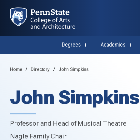
Degrees
Academics
show
sho
submenu
subm
for
for
Degrees
Acad
Home
Directory
John Simpkins
John Simpkins
Professor and Head of Musical Theatre
Nagle Family Chair