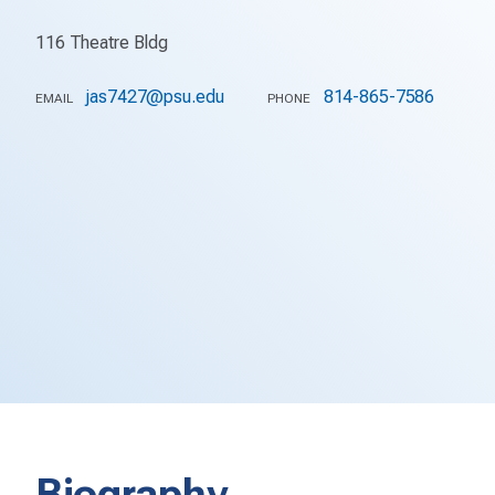
116 Theatre Bldg
jas7427@psu.edu
814-865-7586
EMAIL
PHONE
Biography