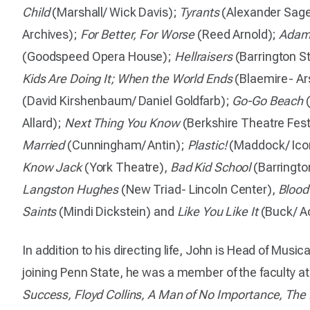
Child
(Marshall/ Wick Davis);
Tyrants
(Alexander Sage
Archives);
For Better, For Worse
(Reed Arnold);
Adam
(Goodspeed Opera House);
Hellraisers
(Barrington S
Kids Are Doing It; When the World Ends
(Blaemire- Ar
(David Kirshenbaum/ Daniel Goldfarb);
Go-Go Beach
(
Allard);
Next Thing You Know
(Berkshire Theatre Fest
Married
(Cunningham/ Antin);
Plastic!
(Maddock/ Icon
Know Jack
(York Theatre),
Bad Kid School
(Barringto
Langston Hughes
(New Triad- Lincoln Center),
Blood
Saints
(Mindi Dickstein) and
Like You Like It
(Buck/ Ac
In addition to his directing life, John is Head of Music
joining Penn State, he was a member of the faculty a
Success, Floyd Collins, A Man of No Importance, The F