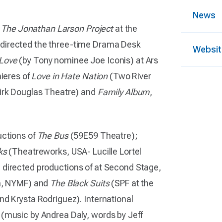
News
d
The Jonathan Larson Project
at the
 directed the three-time Drama Desk
Websit
 Love
(by Tony nominee Joe Iconis) at Ars
mieres of
Love in Hate Nation
(Two River
irk Douglas Theatre) and
Family Album
,
uctions of
The Bus
(59E59 Theatre);
ks
(Theatreworks, USA- Lucille Lortel
directed productions of at Second Stage,
va, NYMF) and
The Black Suits
(SPF at the
nd Krysta Rodriguez). International
(music by Andrea Daly, words by Jeff