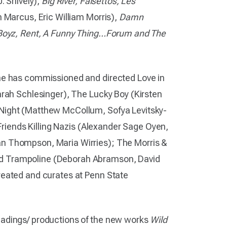
. Shively),
Big River, Falsettos, Les
 Marcus, Eric William Morris),
Damn
r Boyz, Rent, A Funny Thing…Forum and The
he has commissioned and directed Love in
arah Schlesinger), The Lucky Boy (Kirsten
Night (Matthew McCollum, Sofya Levitsky-
 Friends Killing Nazis (Alexander Sage Oyen,
n Thompson, Maria Wirries); The Morris &
d Trampoline (Deborah Abramson, David
reated and curates at Penn State
eadings/ productions of the new works
Wild