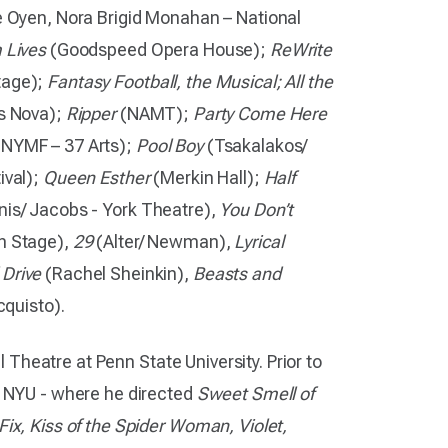
 Oyen, Nora Brigid Monahan – National
 Lives
(Goodspeed Opera House);
ReWrite
tage);
Fantasy Football, the Musical; All the
s Nova);
Ripper
(NAMT);
Party Come Here
NYMF – 37 Arts);
Pool Boy
(Tsakalakos/
ival);
Queen Esther
(Merkin Hall);
Half
is/ Jacobs - York Theatre),
You Don’t
n Stage),
29
(Alter/ Newman),
Lyrical
 Drive
(Rachel Sheinkin),
Beasts and
quisto).
al Theatre at Penn State University. Prior to
t NYU - where he directed
Sweet Smell of
ix, Kiss of the Spider Woman, Violet,