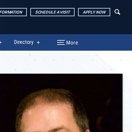
NFORMATION
SCHEDULE A VISIT
APPLY NOW
Directory
More
show
show
submenu
submenu
for
for
Performances
Directory
&
Exhibitions