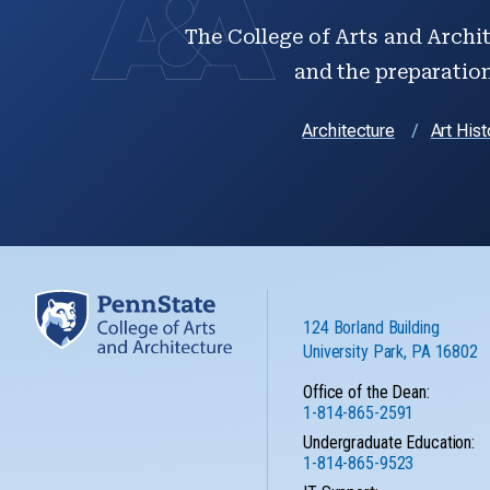
The College of Arts and Archit
and the preparation 
Architecture
Art Hist
124 Borland Building
University Park, PA 16802
Office of the Dean:
1-814-865-2591
Undergraduate Education:
1-814-865-9523