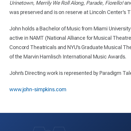
Urinetown, Merrily We Roll Along, Parade, Fiorello!
an
was preserved and is on reserve at Lincoln Center’s 
John holds a Bachelor of Music from Miami University
active in NAMT (National Alliance for Musical Theatr
Concord Theatricals and NYU’s Graduate Musical Thea
of the Marvin Hamlisch International Music Awards.
John’s Directing work is represented by Paradigm Tal
www.john-simpkins.com