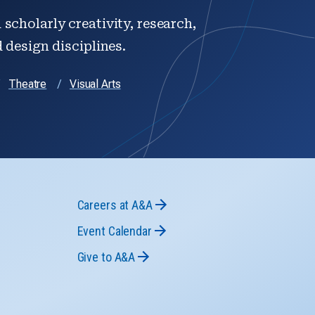
scholarly creativity, research,
d design disciplines.
Theatre
Visual Arts
Careers at A&A
Event Calendar
Give to A&A