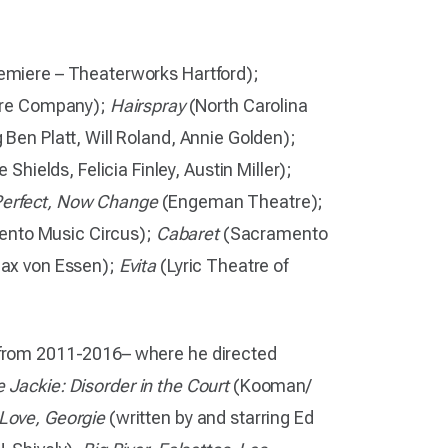
emiere – Theaterworks Hartford);
tre Company);
Hairspray
(North Carolina
 Ben Platt, Will Roland, Annie Golden);
hields, Felicia Finley, Austin Miller);
 Perfect, Now Change
(Engeman Theatre);
nto Music Circus);
Cabaret
(Sacramento
 Max von Essen);
Evita
(Lyric Theatre of
e from 2011-2016– where he directed
 Jackie: Disorder in the Court
(Kooman/
 Love, Georgie
(written by and starring Ed