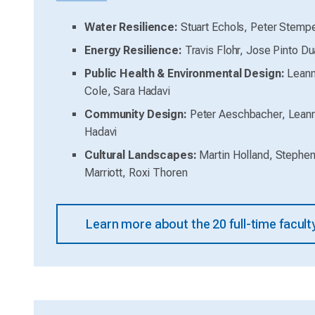
Water Resilience:
Stuart Echols, Peter Stemp
Energy Resilience:
Travis Flohr, Jose Pinto Du
Public Health & Environmental Design:
Leann
Cole, Sara Hadavi
Community Design:
Peter Aeschbacher, Lean
Hadavi
Cultural Landscapes:
Martin Holland, Stephen
Marriott, Roxi Thoren
Learn more about the 20 full-time facu