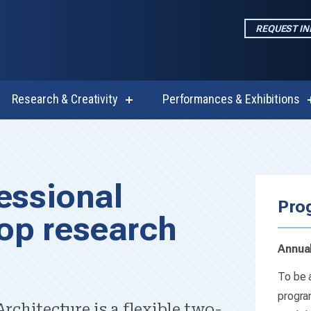
REQUEST I
Research & Creativity
Performances & Exhibitions
w
show
enu
submenu
for
emics
Research
cape Architectur
&
Creativity
essional
Pro
op research
Annual
To be a
progra
rchitecture is a flexible two-