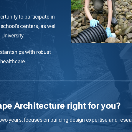
rtunity to participate in
school’s centers, as well
 University.
stantships with robust
 healthcare.
ape Architecture right for you?
o years, focuses on building design expertise and research