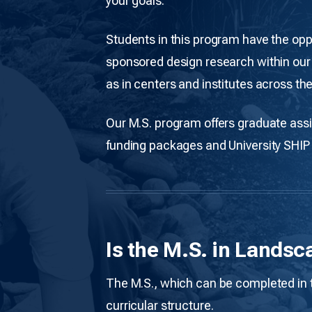
your goals.
Students in this program have the oppo
sponsored design research within our 
as in centers and institutes across the
Our M.S. program offers graduate assi
funding packages and University SHIP
Is the M.S. in Landsc
The M.S., which can be completed in tw
curricular structure.