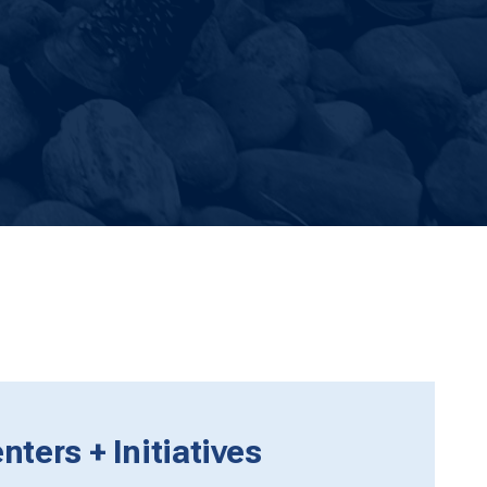
ters + Initiatives