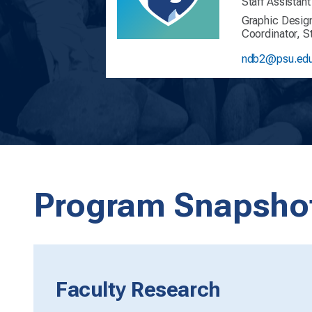
Staff Assistant
Graphic Desig
Coordinator, 
ndb2@psu.ed
Program Snapsho
Faculty Research