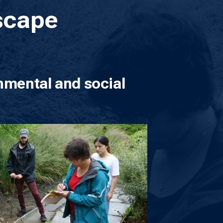
scape
nmental and social