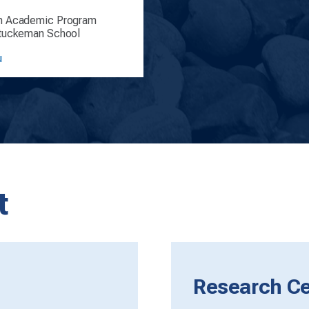
n Academic Program
Stuckeman School
u
t
Research Cen