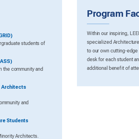
Program Faci
Within our inspiring, LE
GRID)
specialized Architectur
rgraduate students of
to our own cutting-edge
desk for each student and
LASS)
additional benefit of atte
in the community and
 Architects
community and
ure Students
inority Architects.