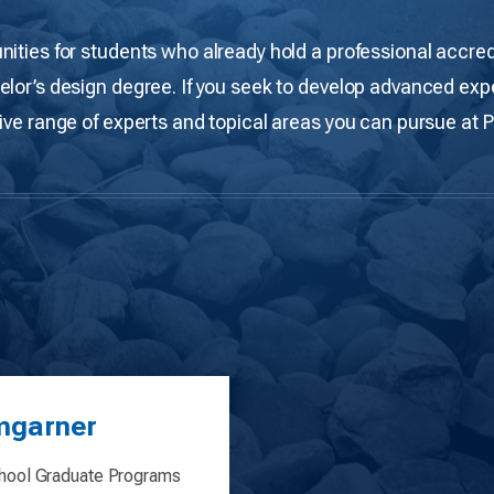
nities for students who already hold a professional accred
elor’s design degree. If you seek to develop advanced expe
ive range of experts and topical areas you can pursue at 
mgarner
ool Graduate Programs