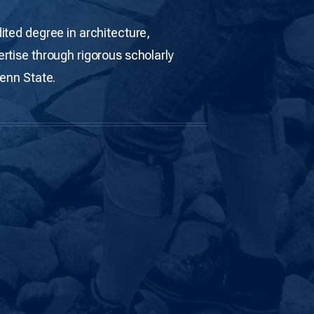
ited degree in architecture,
rtise through rigorous scholarly
Penn State.