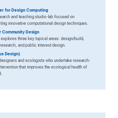
r for Design Computing
search and teaching studio-lab focused on
ting innovative computational design techniques.
r Community Design
xplores three key topical areas: design/build,
search, and public interest design.
lus Design)
 designers and ecologists who undertake research-
tervention that improves the ecological health of
d.