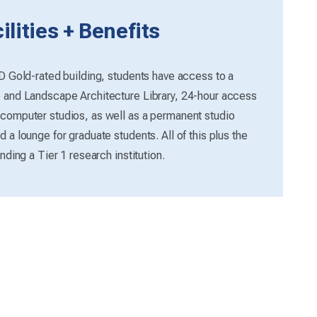
lities + Benefits
ED Gold-rated building, students have access to a
e and Landscape Architecture Library, 24-hour access
 computer studios, as well as a permanent studio
 a lounge for graduate students. All of this plus the
nding a Tier 1 research institution.