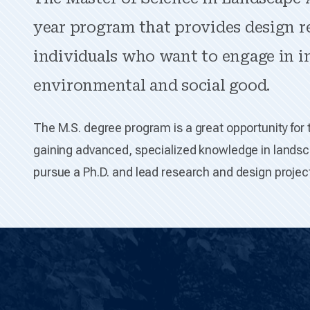
year program that provides design r
individuals who want to engage in 
environmental and social good.
The M.S. degree program is a great opportunity for 
gaining advanced, specialized knowledge in landsca
pursue a Ph.D. and lead research and design project