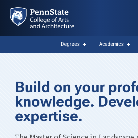
Degrees
Academics
show
sho
submenu
subm
for
for
Degrees
Acad
M.S. in Lands
Build on your prof
knowledge. Devel
expertise.
The Master of Science in Landscape A