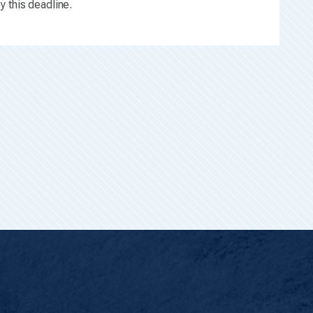
y this deadline.