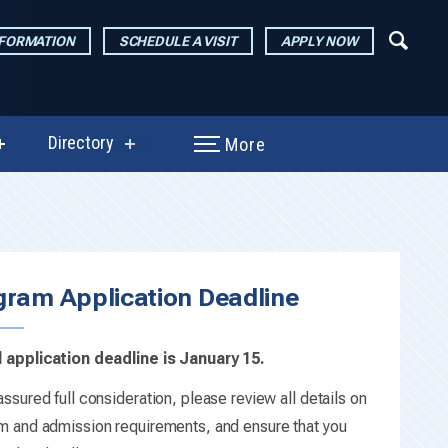
NFORMATION
SCHEDULE A VISIT
APPLY NOW
Directory
More
show
show
submenu
submenu
for
for
Performances
Directory
e
&
Exhibitions
gram Application Deadline
 application deadline is January 15.
ssured full consideration, please review all details on
m and admission requirements, and ensure that you