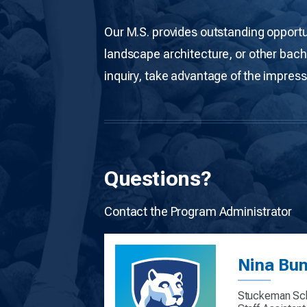
Our M.S. provides outstanding opportu
landscape architecture, or other bach
inquiry, take advantage of the impress
Questions?
Contact the Program Administrator
Nina Bu
Stuckeman Sch