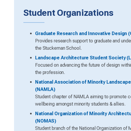
Student Organizations
Graduate Research and Innovative Design (
Provides research support to graduate and unde
the Stuckeman School.
Landscape Architecture Student Society (
Focused on advancing the future of design with
the profession.
National Association of Minority Landscape
(NAMLA)
Student chapter of NAMLA aiming to promote 
wellbeing amongst minority students & allies.
National Organization of Minority Architect
(NOMAS)
Student branch of the National Organization of M