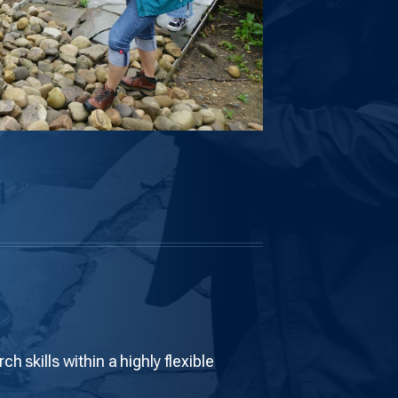
 skills within a highly flexible