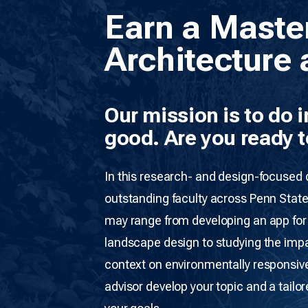
Earn a Maste
Architecture 
Our mission is to do 
good. Are you ready t
In this research- and design-focused
outstanding faculty across Penn State
may range from developing an app for p
landscape design to studying the impa
context on environmentally responsive
advisor develop your topic and a tailo