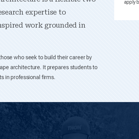
apply b
esearch expertise to
inspired work grounded in
those who seek to build their career by
pe architecture. It prepares students to
s in professional firms.