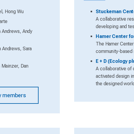
el, Hong Wu
Stuckeman Cente
A collaborative re
arte
developing and tes
 Andrews, Andy
Hamer Center fo
The Hamer Center e
n Andrews, Sara
community-based re
E + D (Ecology p
 Mainzer, Dan
A collaborative of
activated design in
the designed worl
lty members