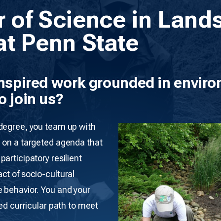
r of Science in Land
at Penn State
inspired work grounded in enviro
o join us?
 degree, you team up with
 on a targeted agenda that
articipatory resilient
ct of socio-cultural
 behavior. You and your
red curricular path to meet