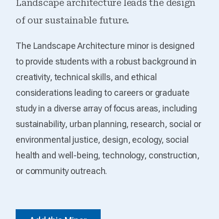
Landscape architecture leads the design
of our sustainable future.
The Landscape Architecture minor is designed
to provide students with a robust background in
creativity, technical skills, and ethical
considerations leading to careers or graduate
study in a diverse array of focus areas, including
sustainability, urban planning, research, social or
environmental justice, design, ecology, social
health and well-being, technology, construction,
or community outreach.