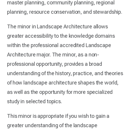
master planning, community planning, regional
planning, resource conservation, and stewardship.
The minor in Landscape Architecture allows
greater accessibility to the knowledge domains
within the professional accredited Landscape
Architecture major. The minor, as a non-
professional opportunity, provides a broad
understanding of the history, practice, and theories
of how landscape architecture shapes the world,
as well as the opportunity for more specialized
study in selected topics.
This minor is appropriate if you wish to gain a
greater understanding of the landscape