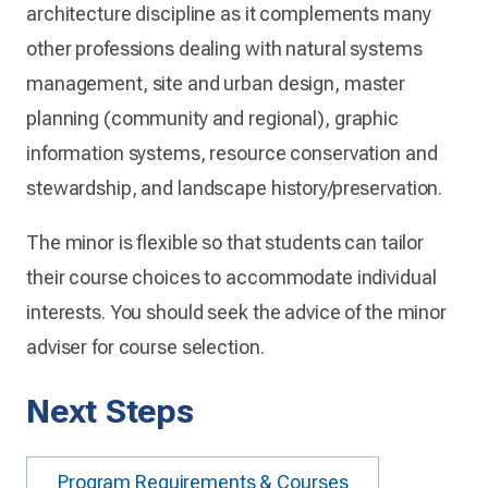
architecture discipline as it complements many
other professions dealing with natural systems
management, site and urban design, master
planning (community and regional), graphic
information systems, resource conservation and
stewardship, and landscape history/preservation.
The minor is flexible so that students can tailor
their course choices to accommodate individual
interests. You should seek the advice of the minor
adviser for course selection.
Next Steps
Program Requirements & Courses