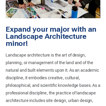
Expand your major with an
Landscape Architecture
minor!
Landscape architecture is the art of design,
planning, or management of the land and of the
natural and built elements upon it. As an academic
discipline, it embodies creative, cultural,
philosophical, and scientific knowledge bases. As a
professional discipline, the practice of landscape
architecture includes site design, urban design,