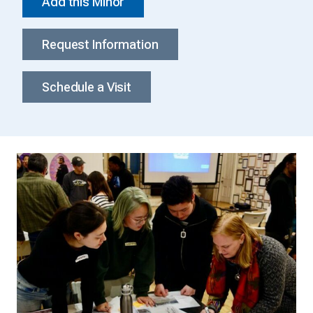
Add this Minor
Request Information
Schedule a Visit