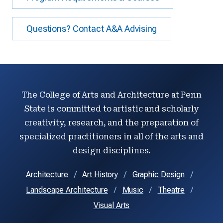
Questions? Contact A&A Advising
The College of Arts and Architecture at Penn
State is committed to artistic and scholarly
creativity, research, and the preparation of
specialized practitioners in all of the arts and
design disciplines.
Architecture
Art History
Graphic Design
Landscape Architecture
Music
Theatre
Visual Arts