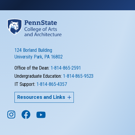
124 Borland Building
University Park, PA 16802
Office of the Dean:
1-814-865-2591
Undergraduate Education:
1-814-865-9523
IT Support:
1-814-865-4357
Resources and Links