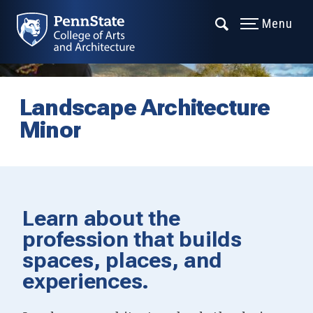
Menu
Landscape Architecture
Minor
Learn about the
profession that builds
spaces, places, and
experiences.