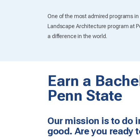
One of the most admired programs in t
Landscape Architecture program at P
a difference in the world.
Earn a Bachel
Penn State
Our mission is to do 
good. Are you ready t