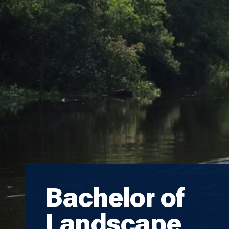
Bachelor of
Landscape