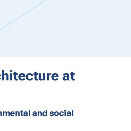
hitecture at
nmental and social