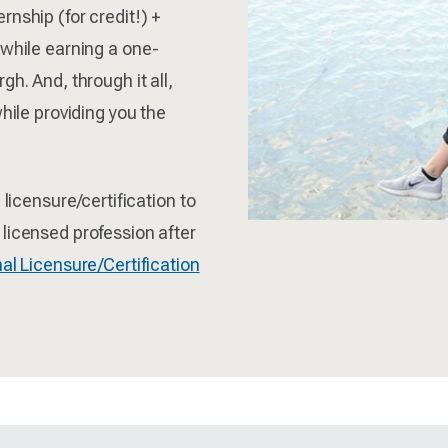
nship (for credit!) +
 while earning a one-
h. And, through it all,
hile providing you the
 licensure/certification to
licensed profession after
al Licensure/Certification