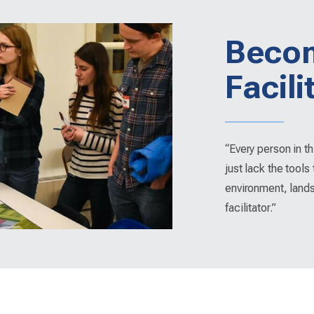
Beco
Facili
“Every person in t
just lack the tools 
environment, land
facilitator.”