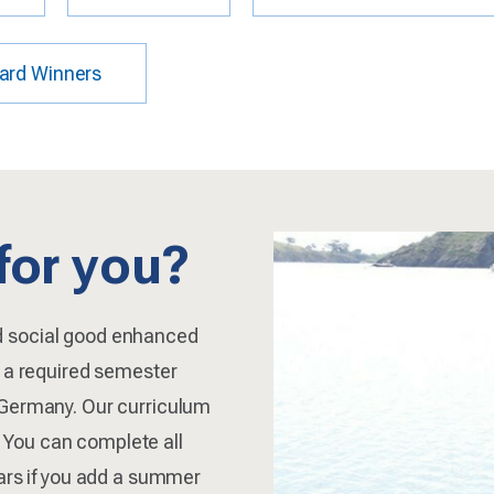
ard Winners
 for you?
d social good enhanced
d a required semester
 Germany. Our curriculum
y. You can complete all
ears if you add a summer