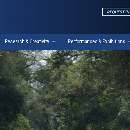
REQUEST I
Research & Creativity
Performances & Exhibitions
w
show
enu
submenu
for
emics
Research
&
Creativity