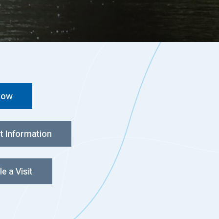
Now
t Information
e a Visit