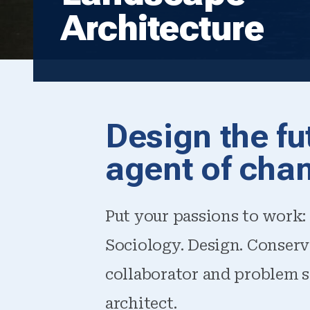
Architecture
Design the fu
agent of cha
Put your passions to work: 
Sociology. Design. Conserv
collaborator and problem s
architect.