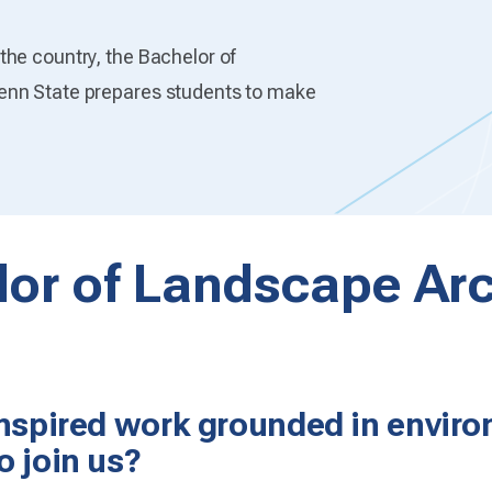
he country, the Bachelor of
enn State prepares students to make
or of Landscape Arc
inspired work grounded in enviro
o join us?