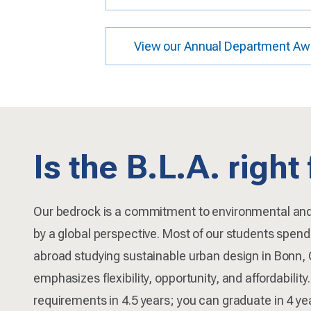
View our Annual Department Aw
Is the B.L.A. right
Our bedrock is a commitment to environmental an
by a global perspective. Most of our students spen
abroad studying sustainable urban design in Bonn,
emphasizes flexibility, opportunity, and affordabilit
requirements in 4.5 years; you can graduate in 4 y