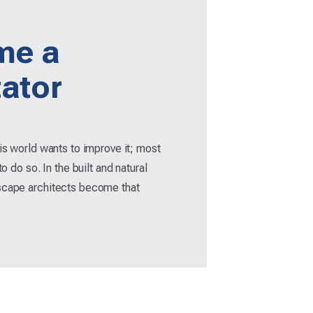
me a
tator
his world wants to improve it; most
to do so. In the built and natural
scape architects become that