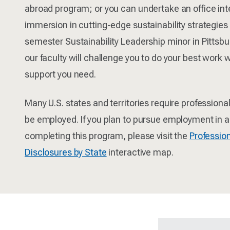
abroad program; or you can undertake an office inter
immersion in cutting-edge sustainability strategies
semester Sustainability Leadership minor in Pittsburg
our faculty will challenge you to do your best work w
support you need.
Many U.S. states and territories require professional
be employed. If you plan to pursue employment in a 
completing this program, please visit the
Profession
Disclosures by State
interactive map.