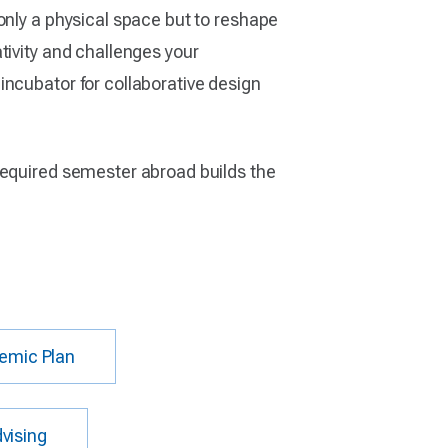
only a physical space but to reshape
tivity and challenges your
incubator for collaborative design
required semester abroad builds the
emic Plan
vising