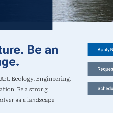
ture. Be an
Apply 
nge.
Reques
Art. Ecology. Engineering.
Schedul
ation. Be a strong
olver as a landscape