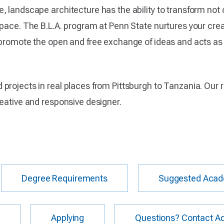
, landscape architecture has the ability to transform not 
pace. The B.L.A. program at Penn State nurtures your crea
 promote the open and free exchange of ideas and acts as 
projects in real places from Pittsburgh to Tanzania. Our 
reative and responsive designer.
Degree Requirements
Suggested Acad
s
Applying
Questions? Contact Ad