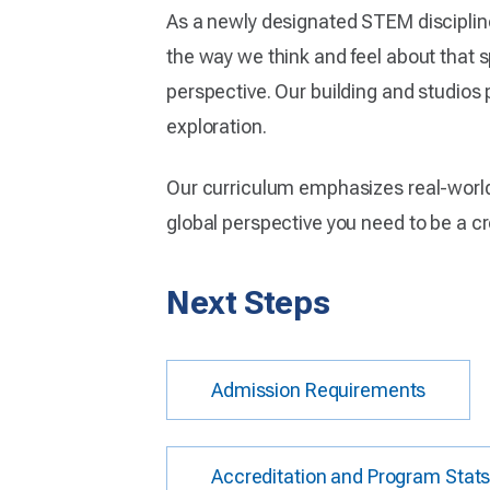
As a newly designated STEM discipline
the way we think and feel about that s
perspective. Our building and studios
exploration.
Our curriculum emphasizes real-world 
global perspective you need to be a c
Next Steps
Admission Requirements
Accreditation and Program Stat