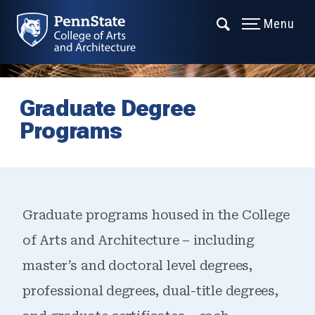
Menu
Graduate Degree
Programs
Graduate programs housed in the College
of Arts and Architecture – including
master’s and doctoral level degrees,
professional degrees, dual-title degrees,