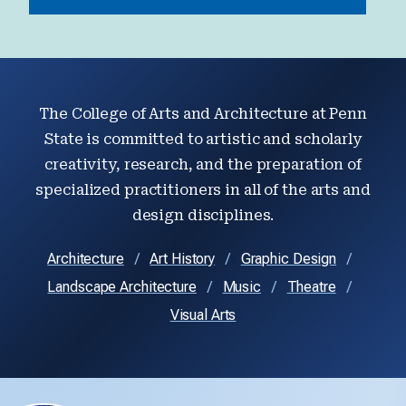
The College of Arts and Architecture at Penn
State is committed to artistic and scholarly
creativity, research, and the preparation of
specialized practitioners in all of the arts and
design disciplines.
Architecture
Art History
Graphic Design
Landscape Architecture
Music
Theatre
Visual Arts