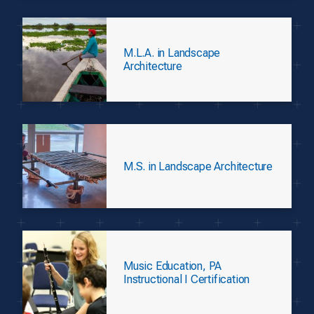
M.L.A. in Landscape
Architecture
M.S. in Landscape Architecture
Music Education, PA
Instructional I Certification