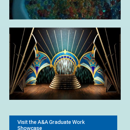
Visit the A&A Graduate Work
Showcase