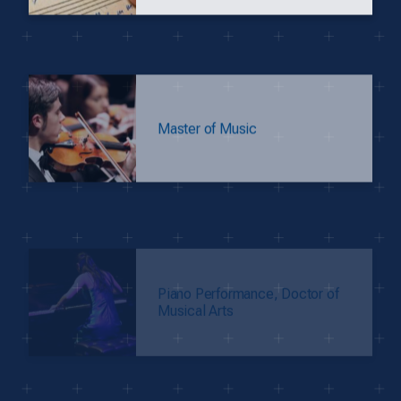
Master of Music
Piano Performance, Doctor of
Musical Arts
M.F.A. in Theatre