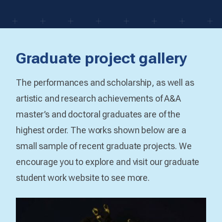
Graduate project gallery
The performances and scholarship, as well as
artistic and research achievements of A&A
master’s and doctoral graduates are of the
highest order. The works shown below are a
small sample of recent graduate projects. We
encourage you to explore and visit our graduate
student work website to see more.