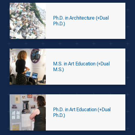
Ph.D. in Architecture (+Dual
Ph.D.)
M.S. in Art Education (+Dual
M.S.)
Ph.D. in Art Education (+Dual
Ph.D.)