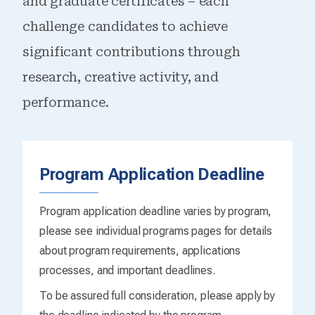
and graduate certificates – each
challenge candidates to achieve
significant contributions through
research, creative activity, and
performance.
Program Application Deadline
Program application deadline varies by program,
please see individual programs pages for details
about program requirements, applications
processes, and important deadlines.
To be assured full consideration, please apply by