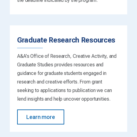
the deadline indicated by the program.
Graduate Research Resources
A&A's Office of Research, Creative Activity, and
Graduate Studies provides resources and
guidance for graduate students engaged in
research and creative efforts. From grant
seeking to applications to publication we can
lend insights and help uncover opportunities.
Learn more