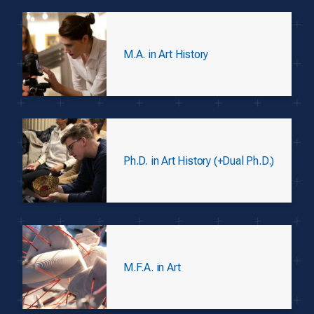
M.A. in Art History
Ph.D. in Art History (+Dual Ph.D.)
M.F.A. in Art