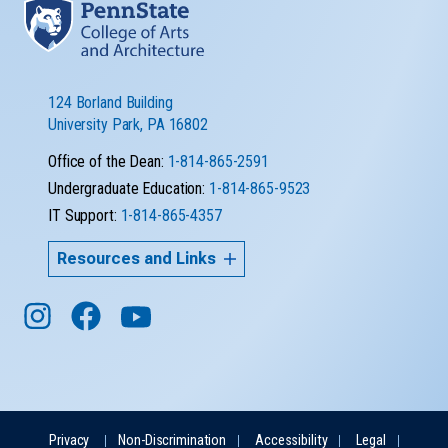
124 Borland Building
University Park, PA 16802
Office of the Dean:
1-814-865-2591
Undergraduate Education:
1-814-865-9523
IT Support:
1-814-865-4357
Resources and Links
Privacy
Non-Discrimination
Accessibility
Legal