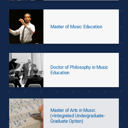
Master of Music Education
Doctor of Philosophy in Music
Education
Master of Arts in Music
(+Integrated Undergraduate-
Graduate Option)