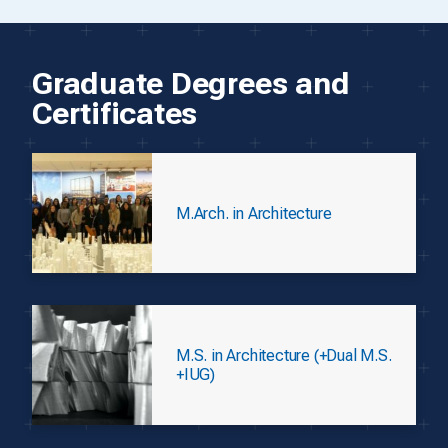
Graduate Degrees and
Certificates
M.Arch. in Architecture
M.S. in Architecture (+Dual M.S.
+IUG)