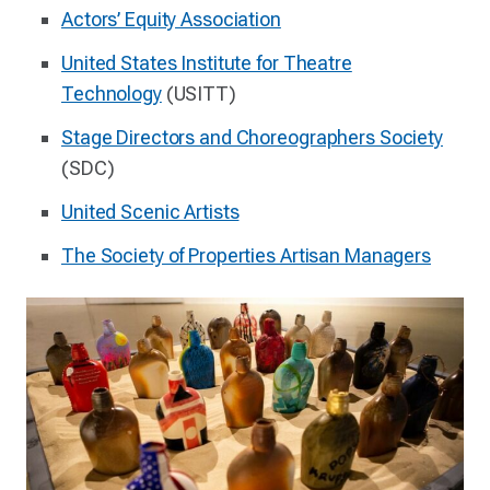
Actors’ Equity Association
United States Institute for Theatre
Technology
(USITT)
Stage Directors and Choreographers Society
(SDC)
United Scenic Artists
The Society of Properties Artisan Managers