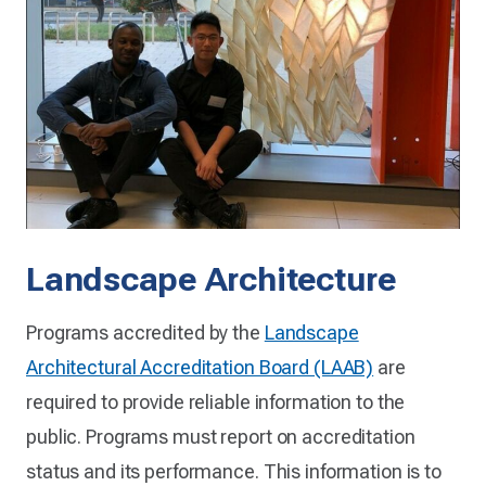
Landscape Architecture
Programs accredited by the
Landscape
Architectural Accreditation Board (LAAB)
are
required to provide reliable information to the
public. Programs must report on accreditation
status and its performance. This information is to