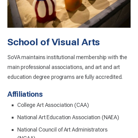
School of Visual Arts
SoVA maintains institutional membership with the
main professional associations, and art and art
education degree programs are fully accredited.
Affiliations
College Art Association (CAA)
National Art Education Association (NAEA)
National Council of Art Administrators