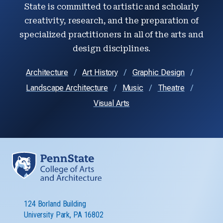
State is committed to artistic and scholarly
creativity, research, and the preparation of
specialized practitioners in all of the arts and
design disciplines.
Architecture
Art History
Graphic Design
Landscape Architecture
Music
Theatre
Visual Arts
124 Borland Building
University Park, PA 16802