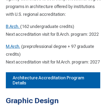
programs in architecture offered by institutions
with U.S. regional accreditation:
B.Arch.
(162 undergraduate credits)
Next accreditation visit for B.Arch. program: 2022
M.Arch.
(preprofessional degree + 97 graduate
credits)
Next accreditation visit for M.Arch. program: 2027
Architecture Accreditation Program
Details
Graphic Design