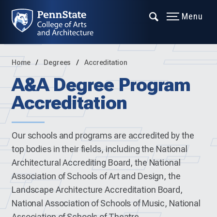
Menu
Home
Degrees
Accreditation
A&A Degree Program
Accreditation
Our schools and programs are accredited by the
top bodies in their fields, including the National
Architectural Accrediting Board, the National
Association of Schools of Art and Design, the
Landscape Architecture Accreditation Board,
National Association of Schools of Music, National
Association of Schools of Theatre.