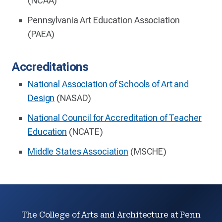
(NCAA)
Pennsylvania Art Education Association
(PAEA)
Accreditations
National Association of Schools of Art and
Design
(NASAD)
National Council for Accreditation of Teacher
Education
(NCATE)
Middle States Association
(MSCHE)
The College of Arts and Architecture at Penn