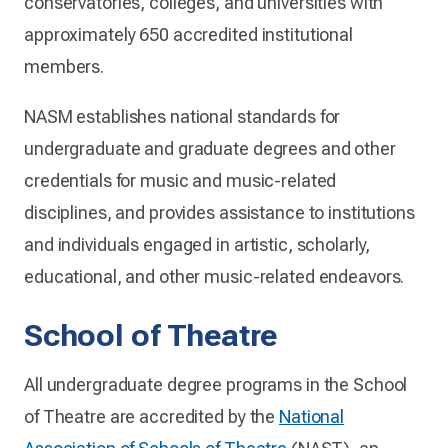
conservatories, colleges, and universities with
approximately 650 accredited institutional
members.
NASM establishes national standards for
undergraduate and graduate degrees and other
credentials for music and music-related
disciplines, and provides assistance to institutions
and individuals engaged in artistic, scholarly,
educational, and other music-related endeavors.
School of Theatre
All undergraduate degree programs in the School
of Theatre are accredited by the
National