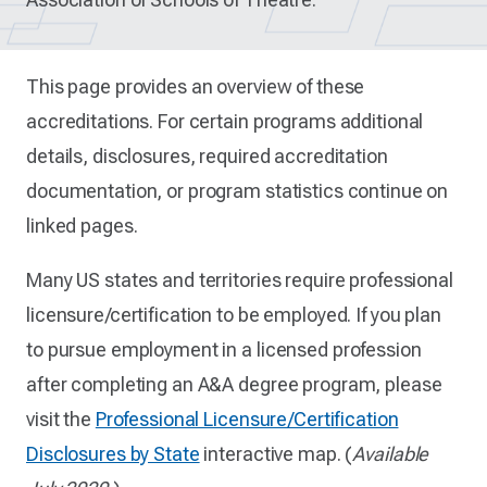
This page provides an overview of these
accreditations. For certain programs additional
details, disclosures, required accreditation
documentation, or program statistics continue on
linked pages.
Many US states and territories require professional
licensure/certification to be employed. If you plan
to pursue employment in a licensed profession
after completing an A&A degree program, please
visit the
Professional Licensure/Certification
Disclosures by State
interactive map. (
Available