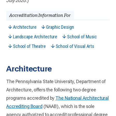
July 2020.
)
Accreditation Information For
Architecture
Graphic Design
Landscape Architecture
School of Music
School of Theatre
School of Visual Arts
Architecture
The Pennsylvania State University, Department of
Architecture, offers the following two degree
programs accredited by
The National Architectural
Accrediting Board
(NAAB), which is the sole
agency authorized to accredit professional degree