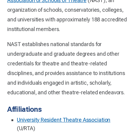
Association of Schools of Theatre
(NAST), an
organization of schools, conservatories, colleges,
and universities with approximately 188 accredited
institutional members.
NAST establishes national standards for
undergraduate and graduate degrees and other
credentials for theatre and theatre-related
disciplines, and provides assistance to institutions
and individuals engaged in artistic, scholarly,
educational, and other theatre-related endeavors.
Affiliations
University Resident Theatre Association
(U/RTA)