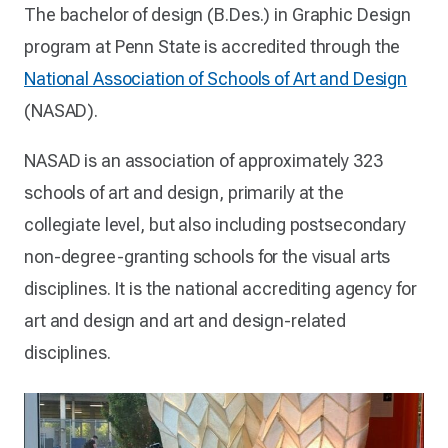
The bachelor of design (B.Des.) in Graphic Design
program at Penn State is accredited through the
National Association of Schools of Art and Design
(NASAD).
NASAD is an association of approximately 323
schools of art and design, primarily at the
collegiate level, but also including postsecondary
non-degree-granting schools for the visual arts
disciplines. It is the national accrediting agency for
art and design and art and design-related
disciplines.