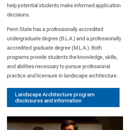
help potential students make informed application
decisions.
Penn State has a professionally accredited
undergraduate degree (B.L.A.) and a professionally
accredited graduate degree (M.L.A.). Both
programs provide students the knowledge, skills,
and abilities necessary to pursue professional
practice and licensure in landscape architecture.
Landscape Architecture program
disclosures and information