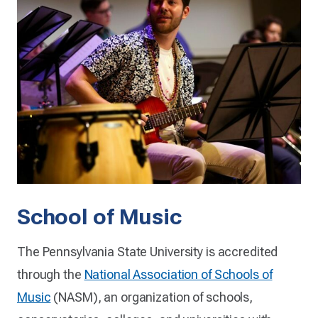
School of Music
The Pennsylvania State University is accredited
through the
National Association of Schools of
Music
(NASM), an organization of schools,