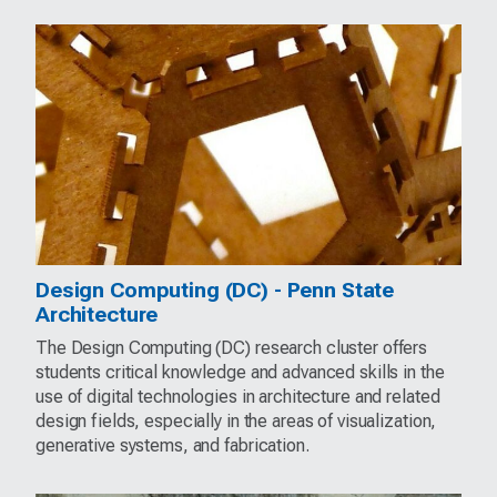
Design Computing (DC) - Penn State
Architecture
The Design Computing (DC) research cluster offers
students critical knowledge and advanced skills in the
use of digital technologies in architecture and related
design fields, especially in the areas of visualization,
generative systems, and fabrication.