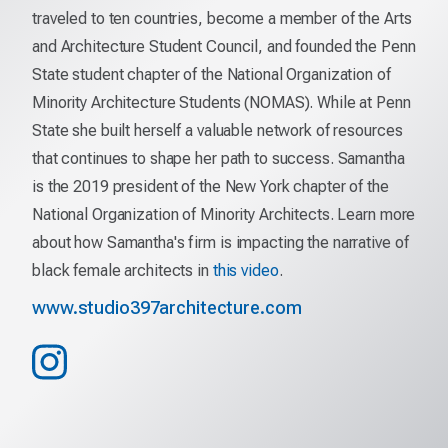
traveled to ten countries, become a member of the Arts
and Architecture Student Council, and founded the Penn
State student chapter of the National Organization of
Minority Architecture Students (NOMAS). While at Penn
State she built herself a valuable network of resources
that continues to shape her path to success. Samantha
is the 2019 president of the New York chapter of the
National Organization of Minority Architects. Learn more
about how Samantha's firm is impacting the narrative of
black female architects in
this video
.
www.studio397architecture.com