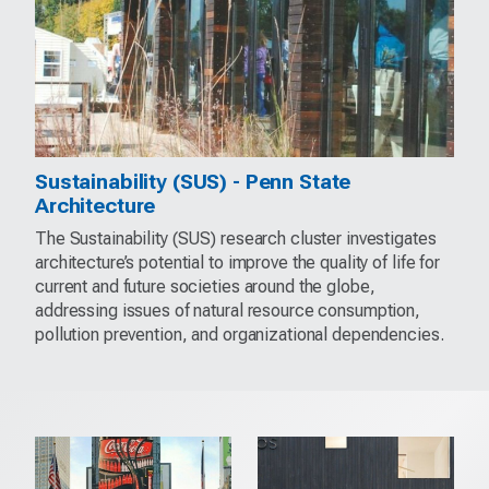
Sustainability (SUS) - Penn State
Architecture
The Sustainability (SUS) research cluster investigates
architecture’s potential to improve the quality of life for
current and future societies around the globe,
addressing issues of natural resource consumption,
pollution prevention, and organizational dependencies.