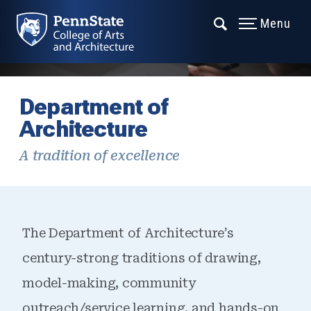
Menu
Department of
Architecture
A tradition of excellence
The Department of Architecture’s
century-strong traditions of drawing,
model-making, community
outreach/service learning, and hands-on