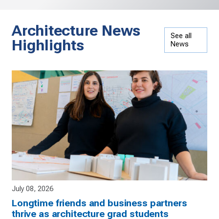
Architecture News
See all
Highlights
News
July 08, 2026
Longtime friends and business partners
thrive as architecture grad students