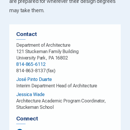
are prepared for wherever their design degrees
may take them.
Contact
Department of Architecture
121 Stuckeman Family Building
University Park, PA 16802
814-865-6112
814-863-8137 (fax)
José Pinto Duarte
Interim Department Head of Architecture
Jessica Wade
Architecture Academic Program Coordinator,
Stuckeman School
Connect