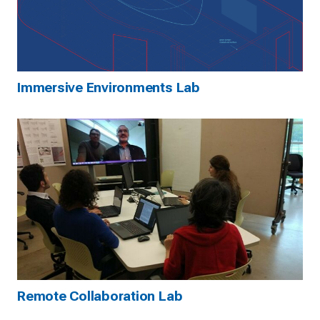
Immersive Environments Lab
Remote Collaboration Lab