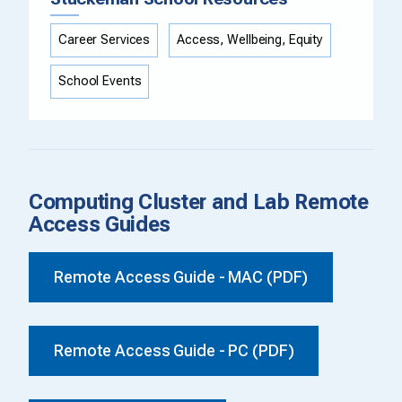
Career Services
Access, Wellbeing, Equity
School Events
Computing Cluster and Lab Remote
Access Guides
Remote Access Guide - MAC (PDF)
Remote Access Guide - PC (PDF)