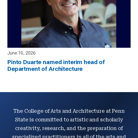
June 10, 2026
Pinto Duarte named interim head of
Department of Architecture
The College of Arts and Architecture at Penn
State is committed to artistic and scholarly
creativity, research, and the preparation of
specialized practitioners in all of the arts and