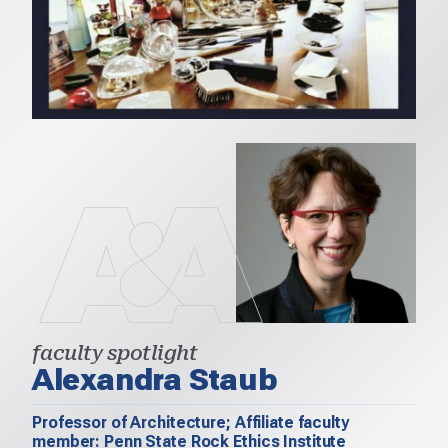
faculty spotlight
Alexandra Staub
Professor of Architecture; Affiliate faculty
member: Penn State Rock Ethics Institute