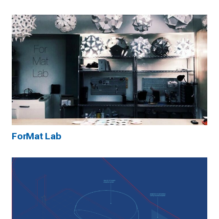
ForMat Lab