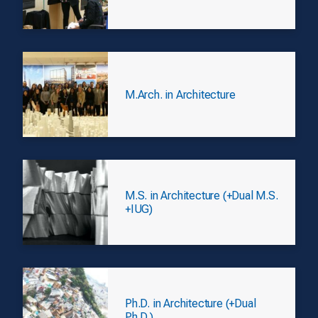
M.Arch. in Architecture
M.S. in Architecture (+Dual M.S.
+IUG)
Ph.D. in Architecture (+Dual
Ph.D.)