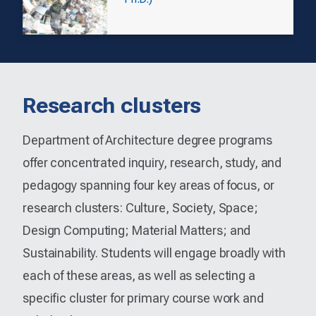
Research clusters
Department of Architecture degree programs
offer concentrated inquiry, research, study, and
pedagogy spanning four key areas of focus, or
research clusters: Culture, Society, Space;
Design Computing; Material Matters; and
Sustainability. Students will engage broadly with
each of these areas, as well as selecting a
specific cluster for primary course work and