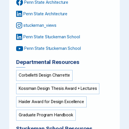
Penn State Architecture
Penn State Architecture
stuckeman_views
Penn State Stuckeman School
Penn State Stuckeman School
Departmental Resources
Corbelletti Design Charrette
Kossman Design Thesis Award + Lectures
Haider Award for Design Excellence
Graduate Program Handbook
Stuckeman School Resources