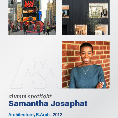
alumni spotlight
Samantha Josaphat
Architecture, B.Arch.
2012