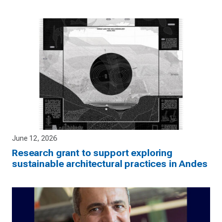
June 12, 2026
Research grant to support exploring
sustainable architectural practices in Andes