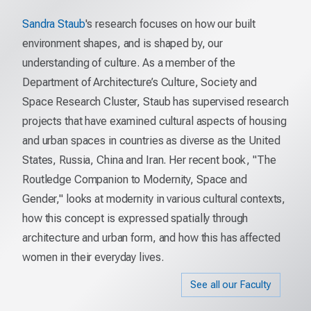
Sandra Staub
's research focuses on how our built
environment shapes, and is shaped by, our
understanding of culture. As a member of the
Department of Architecture’s Culture, Society and
Space Research Cluster, Staub has supervised research
projects that have examined cultural aspects of housing
and urban spaces in countries as diverse as the United
States, Russia, China and Iran. Her recent book, "The
Routledge Companion to Modernity, Space and
Gender," looks at modernity in various cultural contexts,
how this concept is expressed spatially through
architecture and urban form, and how this has affected
women in their everyday lives.
See all our Faculty