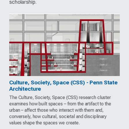
scholarship.
Culture, Society, Space (CSS) - Penn State
Architecture
The Culture, Society, Space (CSS) research cluster
examines how built spaces – from the artifact to the
urban – affect those who interact with them and,
conversely, how cultural, societal and disciplinary
values shape the spaces we create.