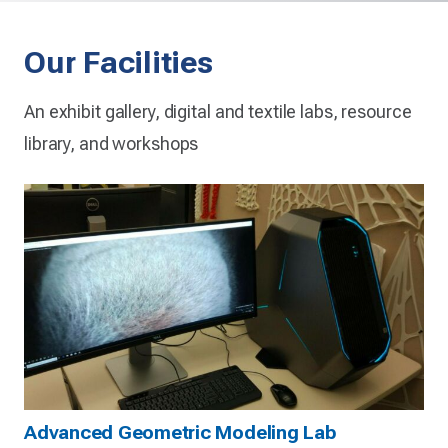
Our Facilities
An exhibit gallery, digital and textile labs, resource
library, and workshops
Advanced Geometric Modeling Lab