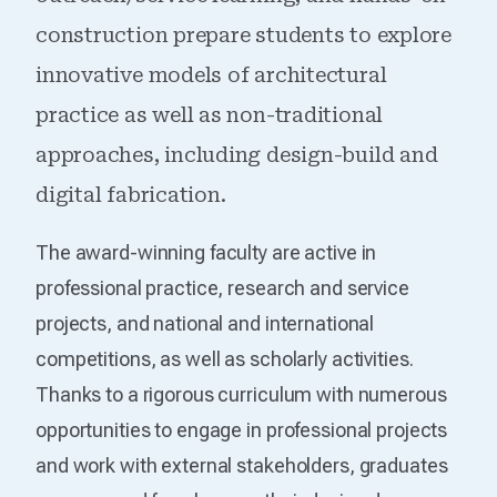
construction prepare students to explore
innovative models of architectural
practice as well as non-traditional
approaches, including design-build and
digital fabrication.
The award-winning faculty are active in
professional practice, research and service
projects, and national and international
competitions, as well as scholarly activities.
Thanks to a rigorous curriculum with numerous
opportunities to engage in professional projects
and work with external stakeholders, graduates