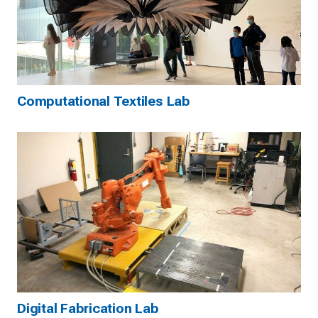
Computational Textiles Lab
Digital Fabrication Lab