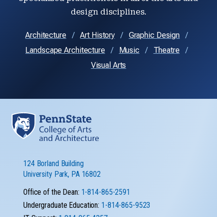
design disciplines.
Architecture
Art History
Graphic Design
Landscape Architecture
Music
Theatre
Visual Arts
124 Borland Building
University Park, PA 16802
Office of the Dean:
1-814-865-2591
Undergraduate Education:
1-814-865-9523