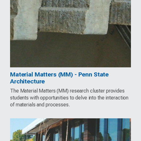
Material Matters (MM) - Penn State
Architecture
The Material Matters (MM) research cluster provides
students with opportunities to delve into the interaction
of materials and processes.