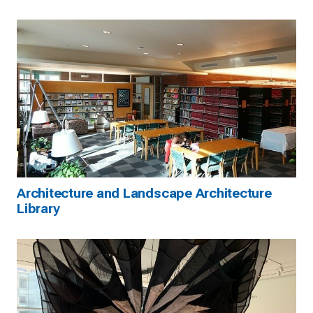
Architecture and Landscape Architecture
Library