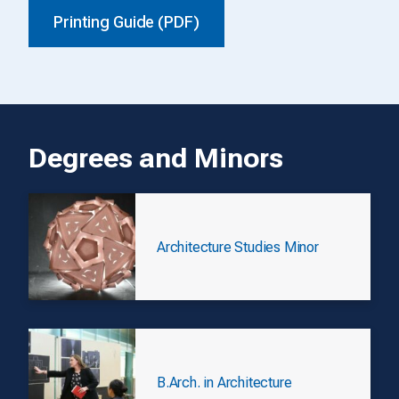
Printing Guide (PDF)
Degrees and Minors
Architecture Studies Minor
B.Arch. in Architecture