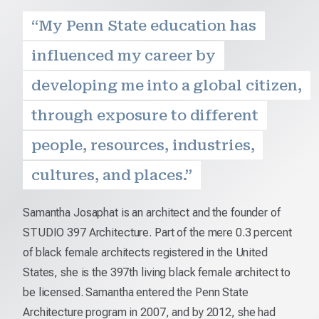
“My Penn State education has
influenced my career by
developing me into a global citizen,
through exposure to different
people, resources, industries,
cultures, and places.”
Samantha Josaphat is an architect and the founder of
STUDIO 397 Architecture. Part of the mere 0.3 percent
of black female architects registered in the United
States, she is the 397th living black female architect to
be licensed. Samantha entered the Penn State
Architecture program in 2007, and by 2012, she had