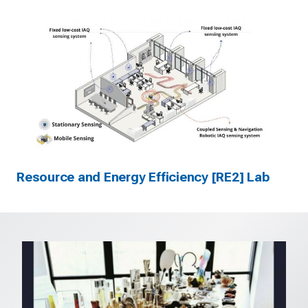
Resource and Energy Efficiency [RE2] Lab